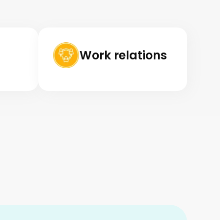
Work relations