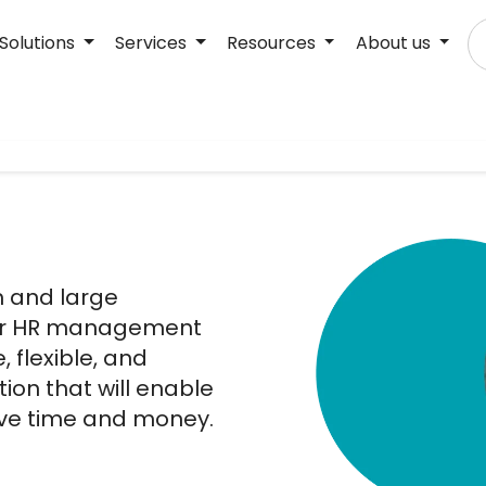
Solutions
Services
Resources
About us
m and large
heir HR management
, flexible, and
ion that will enable
ave time and money.