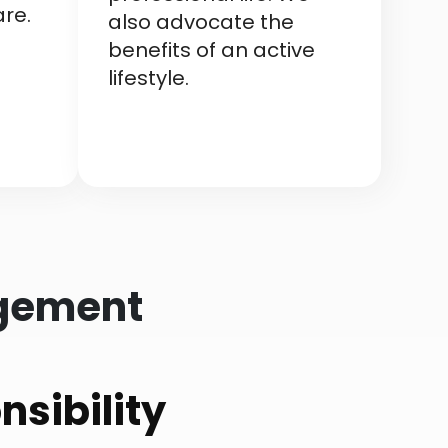
re.
also advocate the
benefits of an active
lifestyle.
agement
sibility