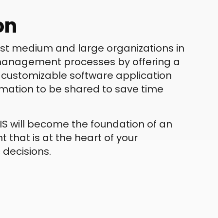
on
sist medium and large organizations in
 management processes by offering a
nd customizable software application
ormation to be shared to save time
S will become the foundation of an
 that is at the heart of your
 decisions.