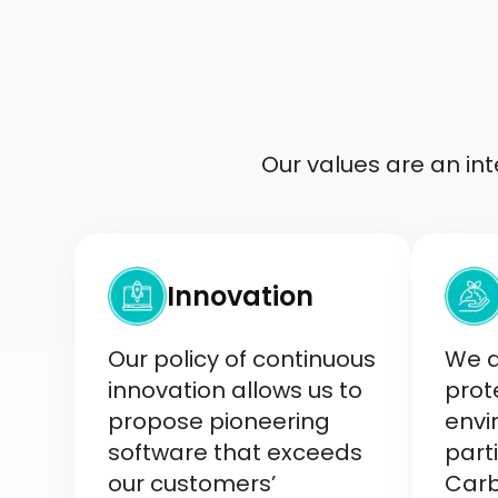
Our values are an i
Innovation
Our policy of continuous
We a
innovation allows us to
prot
propose pioneering
envi
software that exceeds
parti
our customers’
Carb