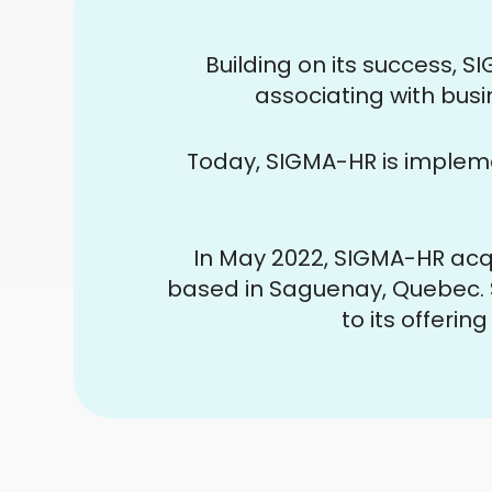
Building on its success, 
associating with busi
Today, SIGMA-HR is implem
In May 2022, SIGMA-HR acq
based in Saguenay, Quebec. 
to its offerin