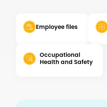
Employee files
Occupational
Health and Safety