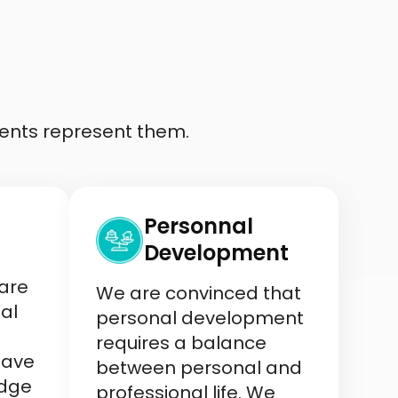
ents represent them.
Personnal
Development
 are
We are convinced that
al
personal development
requires a balance
have
between personal and
edge
professional life. We