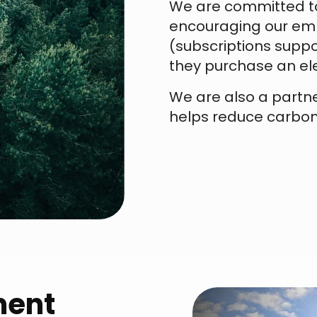
We are committed to
encouraging our emp
(subscriptions suppo
they purchase an ele
We are also a partn
helps reduce carbon
ment