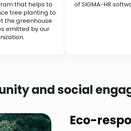
ram that helps to
of SIGMA-HR softwa
nce tree planting to
et the greenhouse
s emitted by our
nization.
ity and social eng
Eco-respon