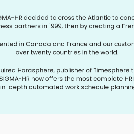
SIGMA-HR decided to cross the Atlantic to co
ness partners in 1999, then by creating a Fren
ented in Canada and France and our custome
over twenty countries in the world.
uired Horasphere, publisher of Timesphere
SIGMA-HR now offers the most complete HRIS
g in-depth
automated work schedule planning 