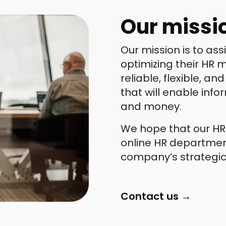
Our missi
Our mission is to as
optimizing their HR
reliable, flexible, a
that will enable inf
and money.
We hope that our HRI
online HR department
company’s strategic
Contact us →