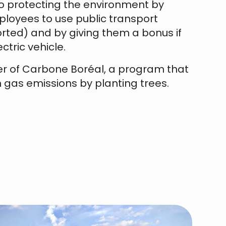
 protecting the environment by
loyees to use public transport
rted) and by giving them a bonus if
ctric vehicle.
er of Carbone Boréal, a program that
 gas emissions by planting trees.