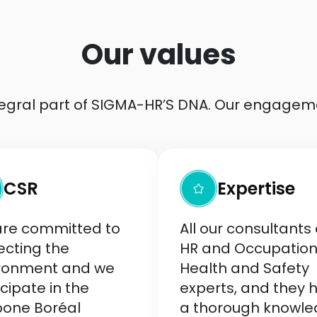
Our values
ntegral part of SIGMA-HR’S DNA. Our engagem
CSR
Expertise
re committed to
All our consultants
ecting the
HR and Occupation
ronment and we
Health and Safety
cipate in the
experts, and they 
one Boréal
a thorough knowl