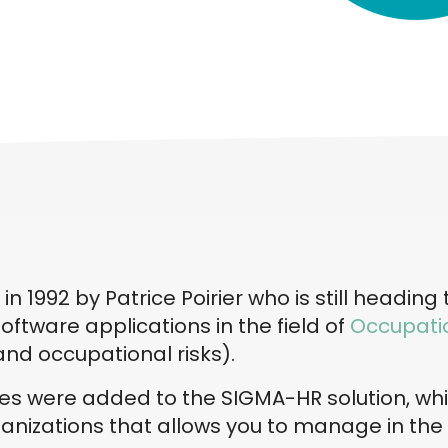
 1992 by Patrice Poirier who is still heading
oftware applications in the field of
Occupatio
and occupational risks).
ties were added to the SIGMA-HR solution, wh
nizations that allows you to manage in the