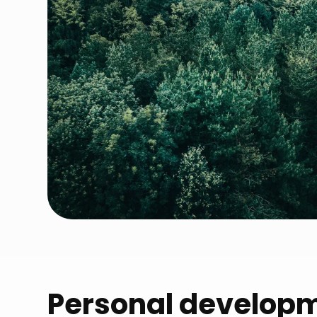
Personal develop