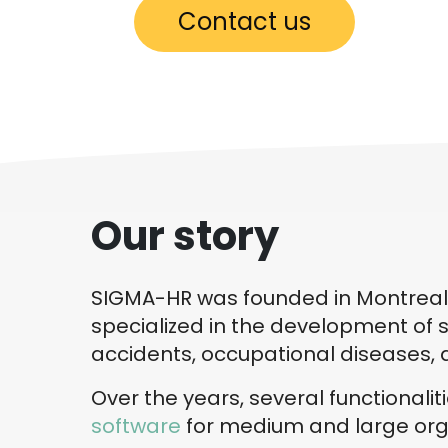
Contact us
Our story
SIGMA-HR was founded in Montreal in
specialized in the development of s
accidents, occupational diseases, 
Over the years, several functionali
software
for medium and large orga