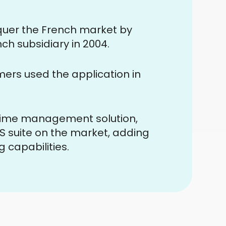
nquer the French market by
ch subsidiary in 2004.
rs used the application in
 time management solution,
 suite on the market, adding
capabilities.