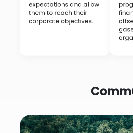
expectations and allow
prog
them to reach their
fina
corporate objectives.
offs
gase
orga
Commun