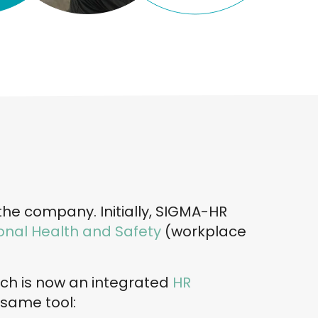
 the company. Initially, SIGMA-HR
nal Health and Safety
(workplace
ich is now an integrated
HR
 same tool: