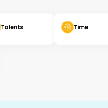
Talents
Time