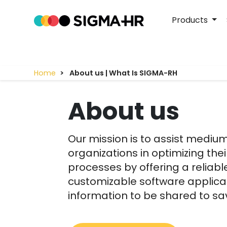
Products
Home
About us | What Is SIGMA-RH
About us
Our mission is to assist mediu
organizations in optimizing t
processes by offering a reliable
customizable software applicat
information to be shared to s