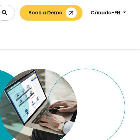
Book a Demo
Canada-EN