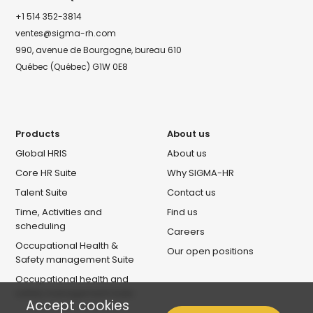
+1 514 352-3814
ventes@sigma-rh.com
990, avenue de Bourgogne, bureau 610
Québec (Québec) G1W 0E8
Products
About us
Global HRIS
About us
Core HR Suite
Why SIGMA-HR
Talent Suite
Contact us
Time, Activities and
Find us
scheduling
Careers
Occupational Health &
Our open positions
Safety management Suite
Occupational health and
safety management Suite
Accept cookies