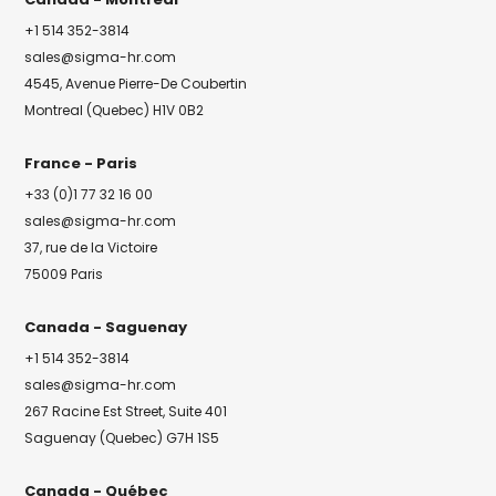
+1 514 352-3814
sales@sigma-hr.com
4545, Avenue Pierre-De Coubertin
Montreal (Quebec) H1V 0B2
France - Paris
+33 (0)1 77 32 16 00
sales@sigma-hr.com
37, rue de la Victoire
75009 Paris
Canada - Saguenay
+1 514 352-3814
sales@sigma-hr.com
267 Racine Est Street, Suite 401
Saguenay (Quebec) G7H 1S5
Canada - Québec