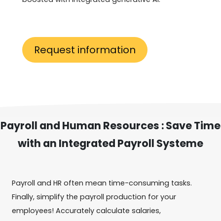
Request information
Payroll and Human Resources : Save Time
with an Integrated Payroll Systeme
Payroll and HR often mean time-consuming tasks.
Finally, simplify the payroll production for your
employees! Accurately calculate salaries,