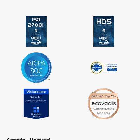
Canada - Montreal