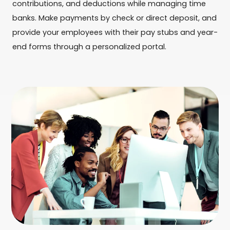
contributions, and deductions while managing time
banks. Make payments by check or direct deposit, and
provide your employees with their pay stubs and year-
end forms through a personalized portal.