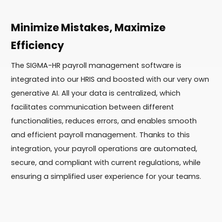
Minimize Mistakes, Maximize
Efficiency
The SIGMA-HR payroll management software is
integrated into our HRIS and boosted with our very own
generative AI. All your data is centralized, which
facilitates communication between different
functionalities, reduces errors, and enables smooth
and efficient payroll management. Thanks to this
integration, your payroll operations are automated,
secure, and compliant with current regulations, while
ensuring a simplified user experience for your teams.