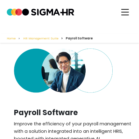
Home
HR Management Suite
Payroll Software
Payroll Software
Improve the efficiency of your payroll management
with a solution integrated into an intelligent HRIS,
boosted with integrated generative AI.