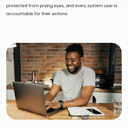
protected from prying eyes, and every system user is
accountable for their actions