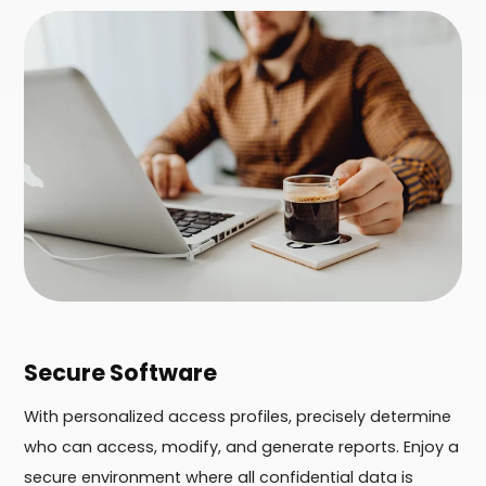
Secure Software
With personalized access profiles, precisely determine
who can access, modify, and generate reports. Enjoy a
secure environment where all confidential data is