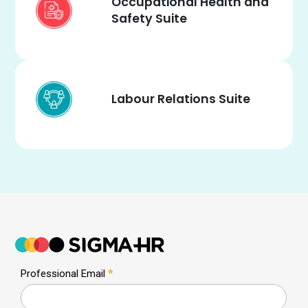
Occupational Health and
Safety Suite
Labour Relations Suite