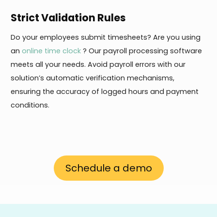
Strict Validation Rules
Do your employees submit timesheets? Are you using
an
online time clock
? Our payroll processing software
meets all your needs. Avoid payroll errors with our
solution’s automatic verification mechanisms,
ensuring the accuracy of logged hours and payment
conditions.
Schedule a demo