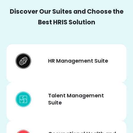
Discover Our Suites and Choose the
Best HRIS Solution
HR Management Suite
Talent Management
Suite