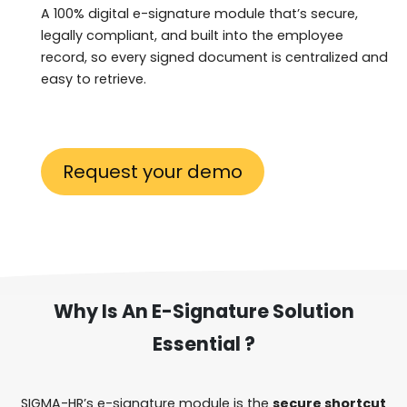
A 100% digital e-signature module that’s secure,
legally compliant, and built into the employee
record, so every signed document is centralized and
easy to retrieve.
Request your demo
Why Is An E-Signature Solution
Essential ?
SIGMA-HR’s e-signature module is the
secure shortcut