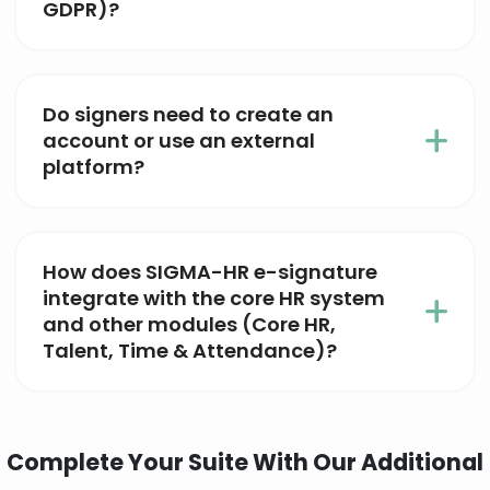
GDPR)?
Do signers need to create an
account or use an external
platform?
How does SIGMA-HR e-signature
integrate with the core HR system
and other modules (Core HR,
Talent, Time & Attendance)?
Complete Your Suite With Our Additional