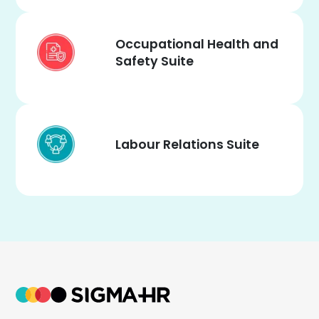
Occupational Health and
Safety Suite
Labour Relations Suite