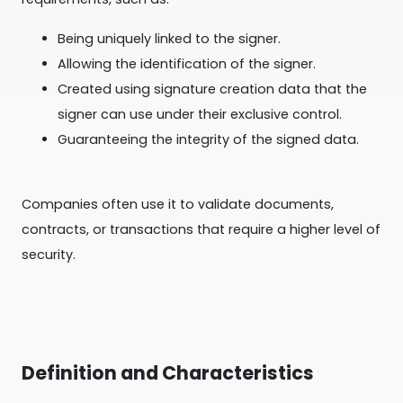
Being uniquely linked to the signer.
Allowing the identification of the signer.
Created using signature creation data that the
signer can use under their exclusive control.
Guaranteeing the integrity of the signed data.
Companies often use it to validate documents,
contracts, or transactions that require a higher level of
security.
Definition and Characteristics