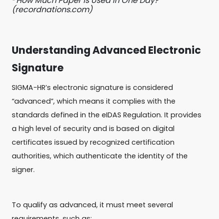
² How Much Paper Is Used in One Day?
(recordnations.com)
Understanding Advanced Electronic
Signature
SIGMA-HR’s electronic signature is considered
“advanced”, which means it complies with the
standards defined in the eIDAS Regulation. It provides
a high level of security and is based on digital
certificates issued by recognized certification
authorities, which authenticate the identity of the
signer.
To qualify as advanced, it must meet several
requirements, such as: