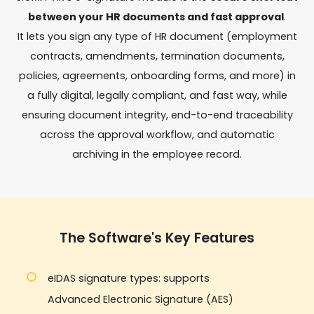
between your HR documents and fast approval
.
It lets you sign any type of HR document (employment
contracts, amendments, termination documents,
policies, agreements, onboarding forms, and more) in
a fully digital, legally compliant, and fast way, while
ensuring document integrity, end-to-end traceability
across the approval workflow, and automatic
archiving in the employee record.
The Software's Key Features
eIDAS signature types: supports
Advanced Electronic Signature (AES)