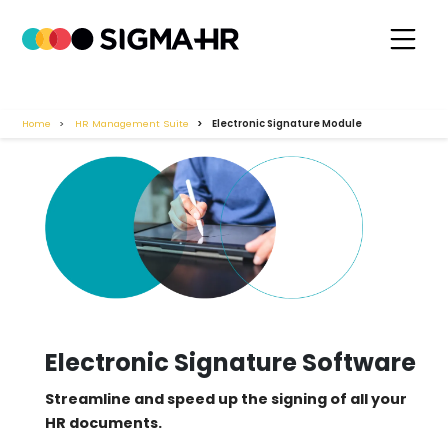
Home
HR Management Suite
Electronic Signature Module
Electronic Signature Software
Streamline and speed up the signing of all your
HR documents.