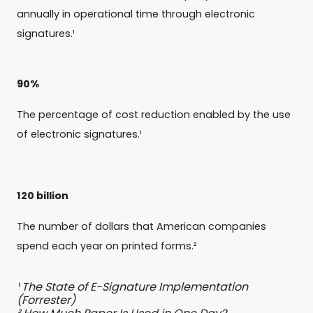
annually in operational time through electronic
signatures.¹
90%
The percentage of cost reduction enabled by the use
of electronic signatures.¹
120 billion
The number of dollars that American companies
spend each year on printed forms.²
¹ The State of E-Signature Implementation
(Forrester)