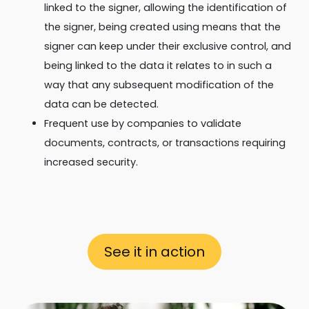
linked to the signer, allowing the identification of
the signer, being created using means that the
signer can keep under their exclusive control, and
being linked to the data it relates to in such a
way that any subsequent modification of the
data can be detected.
Frequent use by companies to validate
documents, contracts, or transactions requiring
increased security.
See it in action