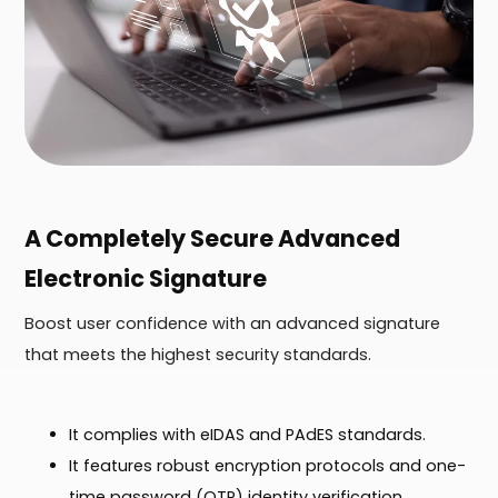
A Completely Secure Advanced
Electronic Signature
Boost user confidence with an advanced signature
that meets the highest security standards.
It complies with eIDAS and PAdES standards.
It features robust encryption protocols and one-
time password (OTP) identity verification