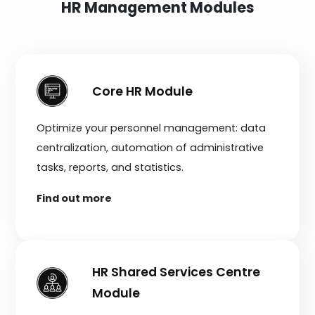
HR Management Modules
Core HR Module
Optimize your personnel management: data
centralization, automation of administrative
tasks, reports, and statistics.
Find out more
HR Shared Services Centre
Module