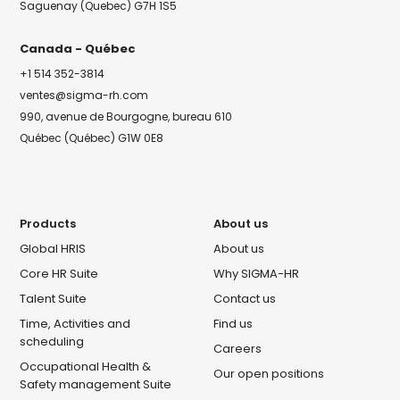
Saguenay (Quebec) G7H 1S5
Canada - Québec
+1 514 352-3814
ventes@sigma-rh.com
990, avenue de Bourgogne, bureau 610
Québec (Québec) G1W 0E8
Products
About us
Global HRIS
About us
Core HR Suite
Why SIGMA-HR
Talent Suite
Contact us
Time, Activities and
Find us
scheduling
Careers
Occupational Health &
Our open positions
Safety management Suite