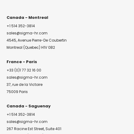
Canada - Montreal
+1 514 352-3814
sales@sigma-hr.com
4545, Avenue Pierre-De Coubertin
Montreal (Quebec) H1V 0B2
France - Paris
+33 (0)1 77 32 16 00
sales@sigma-hr.com
37, rue de la Victoire
75009 Paris
Canada - Saguenay
+1 514 352-3814
sales@sigma-hr.com
267 Racine Est Street, Suite 401