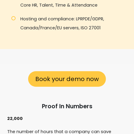
Core HR, Talent, Time & Attendance
Hosting and compliance: LPRPDE/GDPR,
Canada/France/EU servers, ISO 27001
Book your demo now
Proof In Numbers
22,000
The number of hours that a company can save