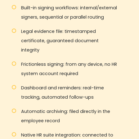
Built-in signing workflows: internal/external
signers, sequential or parallel routing
Legal evidence file: timestamped
certificate, guaranteed document
integrity
Frictionless signing: from any device, no HR
system account required
Dashboard and reminders: real-time
tracking, automated follow-ups
Automatic archiving: filed directly in the
employee record
Native HR suite integration: connected to