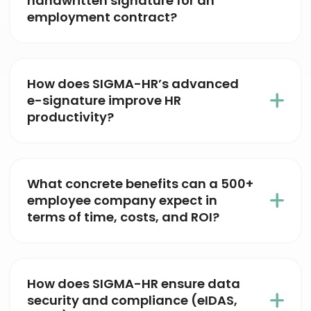
handwritten signature for an
employment contract?
How does SIGMA-HR’s advanced
e-signature improve HR
productivity?
What concrete benefits can a 500+
employee company expect in
terms of time, costs, and ROI?
How does SIGMA-HR ensure data
security and compliance (eIDAS,