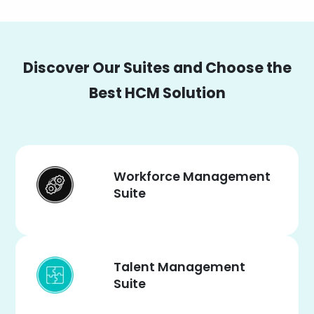
Discover Our Suites and Choose the
Best HCM Solution
Workforce Management
Suite
Talent Management
Suite