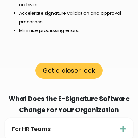
archiving.
Accelerate signature validation and approval
processes.
Minimize processing errors.
Get a closer look
What Does the E-Signature Software
Change For Your Organization
For HR Teams