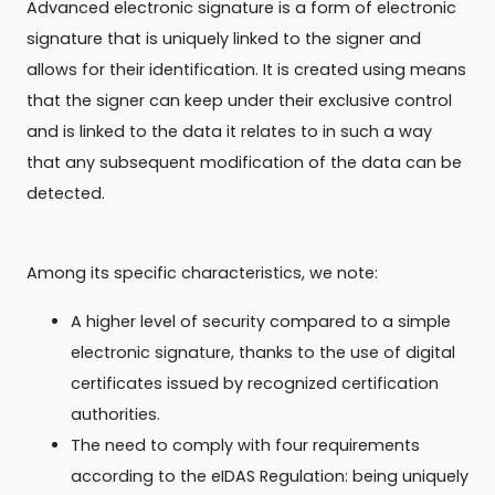
Advanced electronic signature is a form of electronic
signature that is uniquely linked to the signer and
allows for their identification. It is created using means
that the signer can keep under their exclusive control
and is linked to the data it relates to in such a way
that any subsequent modification of the data can be
detected.
Among its specific characteristics, we note:
A higher level of security compared to a simple
electronic signature, thanks to the use of digital
certificates issued by recognized certification
authorities.
The need to comply with four requirements
according to the eIDAS Regulation: being uniquely