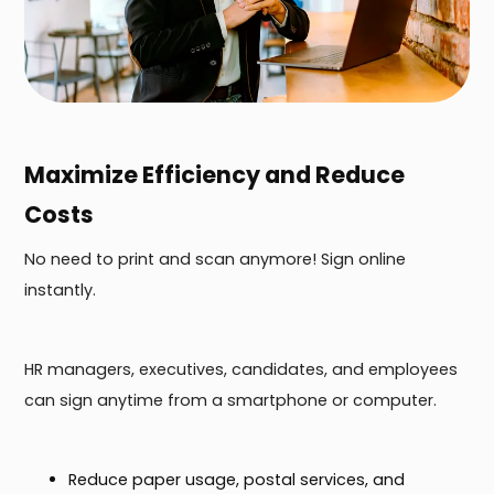
Maximize Efficiency and Reduce
Costs
No need to print and scan anymore! Sign online
instantly.
HR managers, executives, candidates, and employees
can sign anytime from a smartphone or computer.
Reduce paper usage, postal services, and