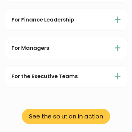
For Finance Leadership
For Managers
For the Executive Teams
See the solution in action