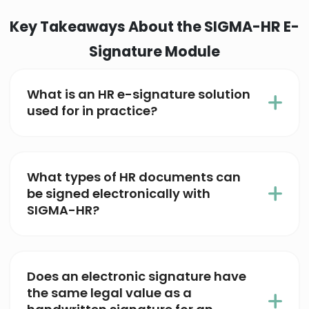
Key Takeaways About the SIGMA-HR E-
Signature Module
What is an HR e-signature solution
used for in practice?
What types of HR documents can
be signed electronically with
SIGMA-HR?
Does an electronic signature have
the same legal value as a