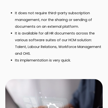
It does not require third-party subscription
management, nor the sharing or sending of
documents on an external platform.
It is available for all HR documents across the
various software suites of our HCM solution:
Talent, Labour Relations, Workforce Management
and OHS.
Its implementation is very quick.