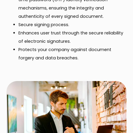
mechanisms, ensuring the integrity and
authenticity of every signed document.
Secure signing process.
Enhances user trust through the secure reliability
of electronic signatures.
Protects your company against document
forgery and data breaches.