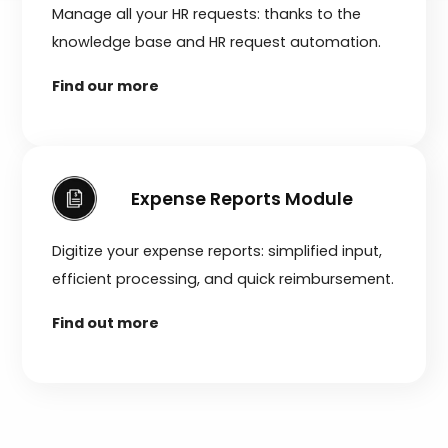
Manage all your HR requests: thanks to the
knowledge base and HR request automation.
Find our more
Expense Reports Module
Digitize your expense reports: simplified input,
efficient processing, and quick reimbursement.
Find out more