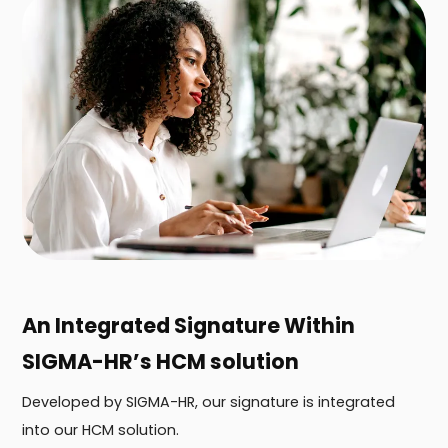
An Integrated Signature Within
SIGMA-HR’s HCM solution
Developed by SIGMA-HR, our signature is integrated
into our HCM solution.