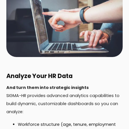
Analyze Your HR Data
And turn them into strategic insights
SIGMA-HR provides advanced analytics capabilities to
build dynamic, customizable dashboards so you can
analyze:
Workforce structure (age, tenure, employment