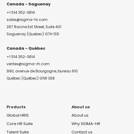
Canada - Saguenay
+1 514 352-3814
sales@sigma-hr.com
267 Racine Est Street, Suite 401
Saguenay (Quebec) G7H 1S5
Canada - Québec
+1 514 352-3814
ventes@sigma-rh.com
990, avenue de Bourgogne, bureau 610
Québec (Québec) G1W 0E8
Products
About us
Global HRIS
About us
Core HR Suite
Why SIGMA-HR
Talent Suite
Contact us