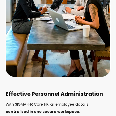
Effective Personnel Administration
With SIGMA-HR Core HR, all employee data is
centralized in one secure workspace
.