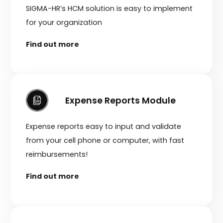
SIGMA-HR’s HCM solution is easy to implement
for your organization
Find out more
Expense Reports Module
Expense reports easy to input and validate
from your cell phone or computer, with fast
reimbursements!
Find out more