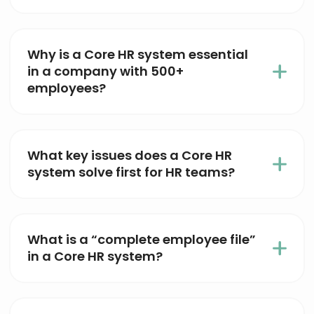
Why is a Core HR system essential
in a company with 500+
employees?
What key issues does a Core HR
system solve first for HR teams?
What is a “complete employee file”
in a Core HR system?