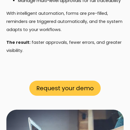
Manage multi-level approvals for full traceability
With intelligent automation, forms are pre-filled,
reminders are triggered automatically, and the system
adapts to your workflows.
The result:
faster approvals, fewer errors, and greater
visibility.
Request your demo