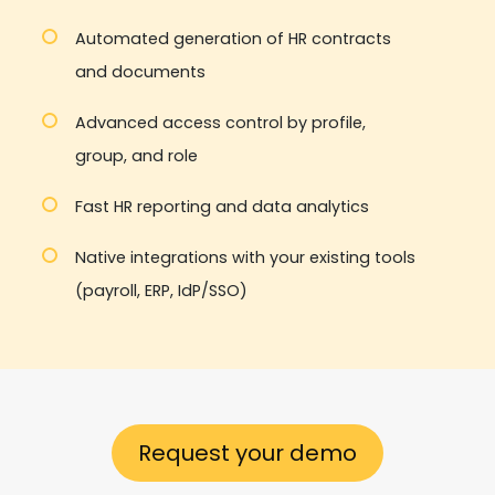
Automated generation of HR contracts
and documents
Advanced access control by profile,
group, and role
Fast HR reporting and data analytics
Native integrations with your existing tools
(payroll, ERP, IdP/SSO)
Request your demo