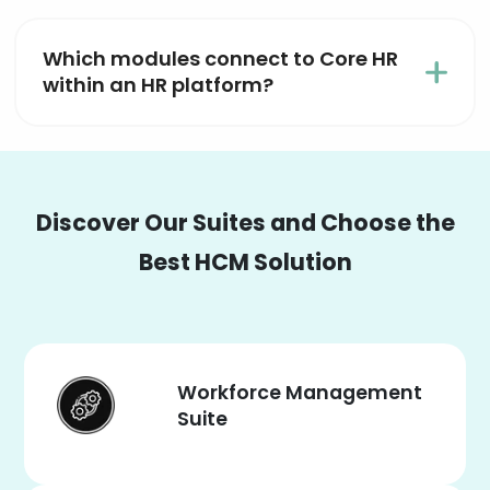
Which modules connect to Core HR
within an HR platform?
Discover Our Suites and Choose the
Best HCM Solution
Workforce Management
Suite