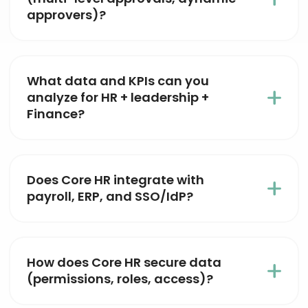
approvers)?
What data and KPIs can you
analyze for HR + leadership +
Finance?
Does Core HR integrate with
payroll, ERP, and SSO/IdP?
How does Core HR secure data
(permissions, roles, access)?