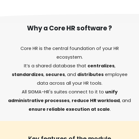
Why a Core HR software ?
Core HR is the central foundation of your HR
ecosystem.
It’s a shared database that
centralizes
,
standardizes
,
secures
, and
distributes
employee
data across all your HR tools.
All SIGMA-HR's suites connect to it to
unify
administrative processes
,
reduce HR workload
, and
ensure reliable execution at scale
.
Key features of the module