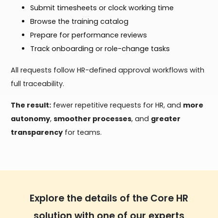
Submit timesheets or clock working time
Browse the training catalog
Prepare for performance reviews
Track onboarding or role-change tasks
All requests follow HR-defined approval workflows with
full traceability.
The result:
fewer repetitive requests for HR, and
more
autonomy
,
smoother processes
, and
greater
transparency
for teams.
Explore the details of the Core HR
solution with one of our experts