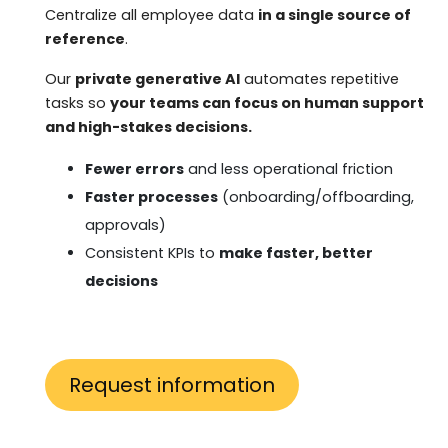
Centralize all employee data
in a single source of
reference
.
Our
private generative AI
automates repetitive
tasks so
your teams can focus on human support
and high-stakes decisions.
Fewer errors
and less operational friction
Faster processes
(onboarding/offboarding,
approvals)
Consistent KPIs to
make faster, better
decisions
Request information