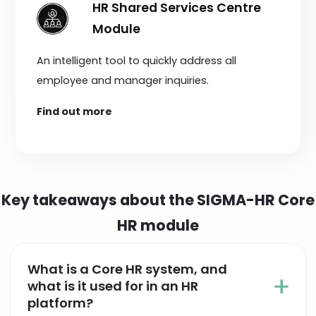
HR Shared Services Centre
Module
An intelligent tool to quickly address all
employee and manager inquiries.
Find out more
Key takeaways about the SIGMA-HR Core
HR module
What is a Core HR system, and
what is it used for in an HR
platform?