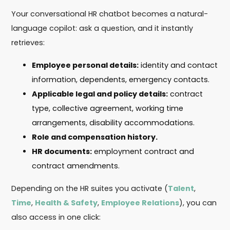
Your conversational HR chatbot becomes a natural-
language copilot: ask a question, and it instantly
retrieves:
Employee personal details:
identity and contact
information, dependents, emergency contacts.
Applicable legal and policy details:
contract
type, collective agreement, working time
arrangements, disability accommodations.
Role and compensation history.
HR documents:
employment contract and
contract amendments.
Depending on the HR suites you activate (
Talent
,
Time
,
Health & Safety
,
Employee Relations
), you can
also access in one click: