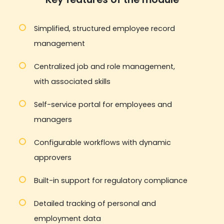
Simplified, structured employee record
management
Centralized job and role management,
with associated skills
Self-service portal for employees and
managers
Configurable workflows with dynamic
approvers
Built-in support for regulatory compliance
Detailed tracking of personal and
employment data