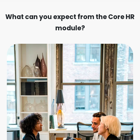
What can you expect from the Core HR
module?