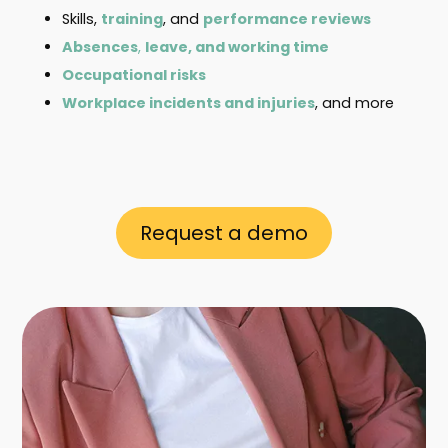
Skills,
training
, and
performance reviews
Absences
,
leave, and working time
Occupational risks
Workplace incidents and injuries
, and more
Request a demo