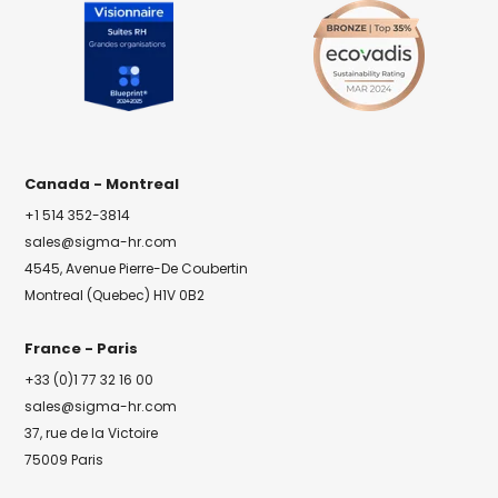
Canada - Montreal
+1 514 352-3814
sales@sigma-hr.com
4545, Avenue Pierre-De Coubertin
Montreal (Quebec) H1V 0B2
France - Paris
+33 (0)1 77 32 16 00
sales@sigma-hr.com
37, rue de la Victoire
75009 Paris