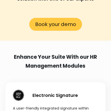
Book your demo
Enhance Your Suite With our HR
Management Modules
Electronic Signature
A user-friendly integrated signature within