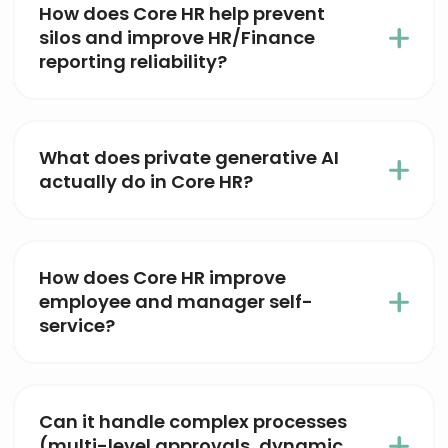
How does Core HR help prevent
silos and improve HR/Finance
reporting reliability?
What does private generative AI
actually do in Core HR?
How does Core HR improve
employee and manager self-
service?
Can it handle complex processes
(multi-level approvals, dynamic