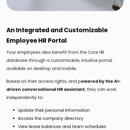
An Integrated and Customizable
Employee HR Portal
Your employees also benefit from the Core HR
database through a customizable, intuitive portal,
available on desktop and mobile.
Based on their access rights, and p
owered by the AI-
driven conversational HR assistant
, they can work
independently to:
Update their personal information
Access the company directory
View leave balances and team schedules