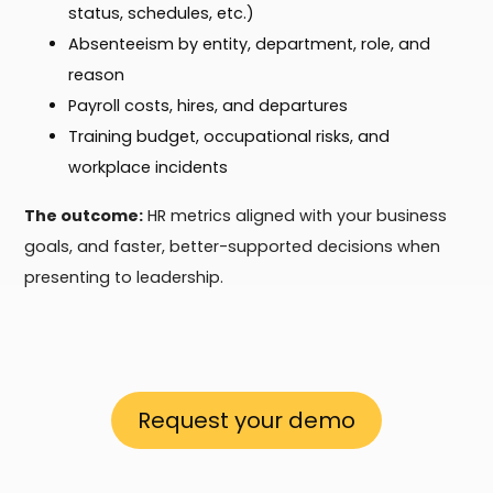
status, schedules, etc.)
Absenteeism by entity, department, role, and
reason
Payroll costs, hires, and departures
Training budget, occupational risks, and
workplace incidents
The outcome:
HR metrics aligned with your business
goals, and faster, better-supported decisions when
presenting to leadership.
Request your demo