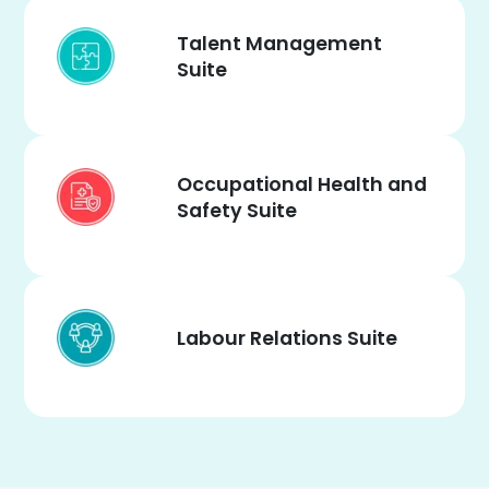
Talent Management
Suite
Occupational Health and
Safety Suite
Labour Relations Suite