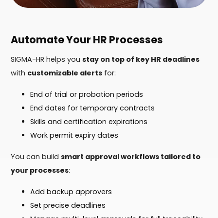
Automate Your HR Processes
SIGMA-HR helps you
stay on top of key HR deadlines
with
customizable alerts
for:
End of trial or probation periods
End dates for temporary contracts
Skills and certification expirations
Work permit expiry dates
You can build
smart approval workflows tailored to
your processes
:
Add backup approvers
Set precise deadlines