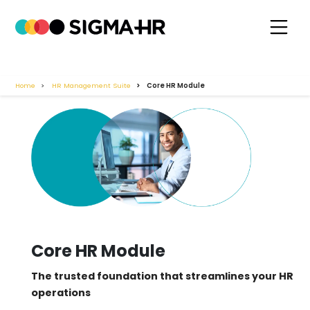
Home
HR Management Suite
Core HR Module
Core HR Module
The trusted foundation that streamlines your HR
operations