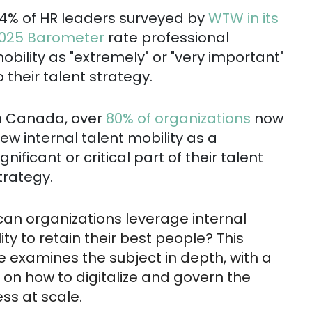
4% of HR leaders surveyed by
WTW in its
025 Barometer
rate professional
obility as "extremely" or "very important"
o their talent strategy.
n Canada, over
80% of organizations
now
iew internal talent mobility as a
ignificant or critical part of their talent
trategy.
an organizations leverage internal
ity to retain their best people? This
le examines the subject in depth, with a
 on how to digitalize and govern the
ss at scale.