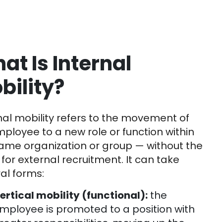
at Is Internal
bility?
nal mobility refers to the movement of
ployee to a new role or function within
ame organization or group — without the
for external recruitment. It can take
al forms:
ertical mobility (functional):
the
mployee is promoted to a position with