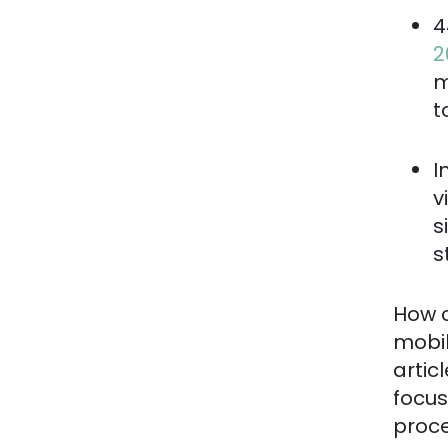
4
2
m
t
I
v
s
s
How c
mobil
artic
focus
proce