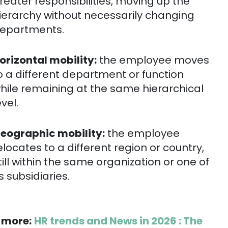
reater responsibilities, moving up the
ierarchy without necessarily changing
epartments.
orizontal mobility:
the employee moves
o a different department or function
hile remaining at the same hierarchical
evel.
eographic mobility:
the employee
elocates to a different region or country,
till within the same organization or one of
ts subsidiaries.
 more:
HR trends and News in 2026 : The