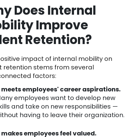
y Does Internal
bility Improve
lent Retention?
ositive impact of internal mobility on
t retention stems from several
connected factors:
t meets employees' career aspirations.
any employees want to develop new
kills and take on new responsibilities —
ithout having to leave their organization.
t makes employees feel valued.