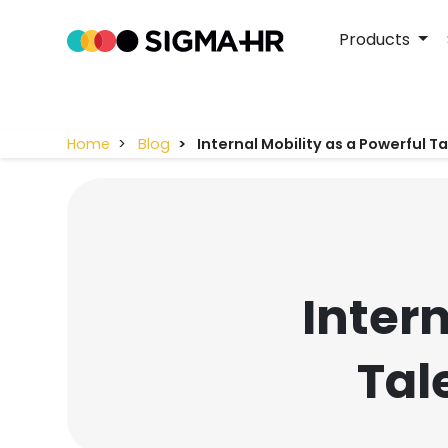
Products
Home
Blog
Internal Mobility as a Powerful T
Intern
Tal