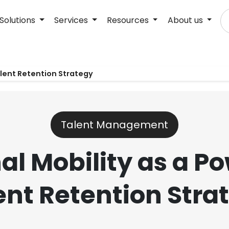
Solutions
Services
Resources
About us
alent Retention Strategy
Talent Management
al Mobility as a P
ent Retention Stra