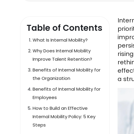
Inter
Table of Contents
prior
impro
What Is Internal Mobility?
persi
Why Does Internal Mobility
risin
Improve Talent Retention?
rethi
effec
Benefits of Internal Mobility for
a str
the Organization
Benefits of Internal Mobility for
Employees
How to Build an Effective
Internal Mobility Policy: 5 Key
Steps