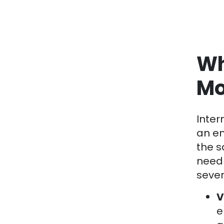
Wh
Mo
Inter
an em
the s
need 
sever
V
e