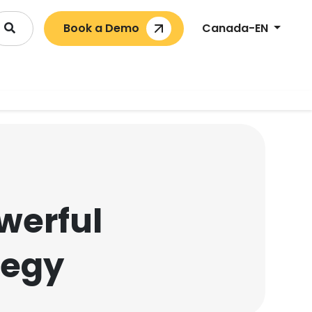
Book a Demo
Canada-EN
owerful
tegy