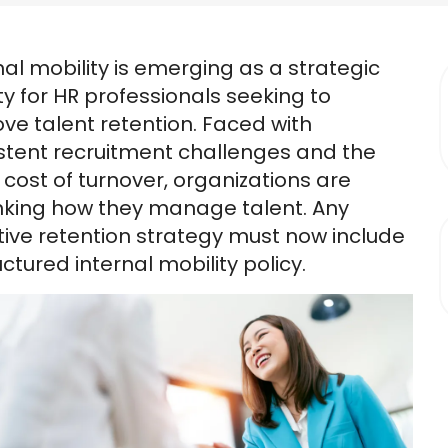
nal mobility is emerging as a strategic
ity for HR professionals seeking to
ve talent retention. Faced with
stent recruitment challenges and the
g cost of turnover, organizations are
nking how they manage talent. Any
tive retention strategy must now include
uctured internal mobility policy.