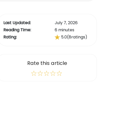
Last Updated:
July 7, 2026
Reading Time:
6 minutes
Rating:
5.0
(8
ratings)
Rate this article