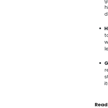
g
h
d
H
t
w
l
G
r
s
i
Read