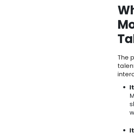
Wh
Mo
Ta
The p
talen
inter
I
M
s
w
I