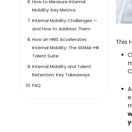
How to Measure Internal
Mobility: Key Metrics
Internal Mobility Challenges —
and How to Address Them
How an HRIS Accelerates
This 
Internal Mobility: The SIGMA-HR
C
Talent Suite
m
Internal Mobility and Talent
C
Retention: Key Takeaways
FAQ
A
e
m
w
y