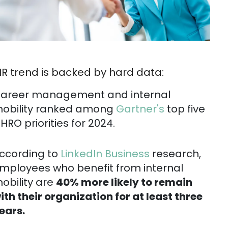
HR trend is backed by hard data:
areer management and internal
obility ranked among
Gartner's
top five
HRO priorities for 2024.
ccording to
LinkedIn Business
research,
mployees who benefit from internal
obility are
40% more likely to remain
ith their organization for at least three
ears.