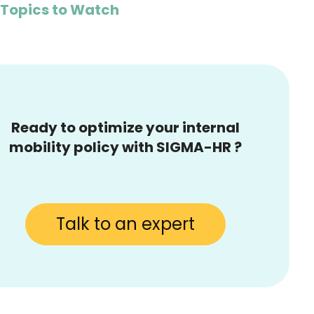
 Topics to Watch
Ready to optimize your internal
mobility policy with SIGMA-HR ?
Talk to an expert