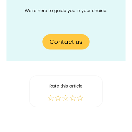
We’re here to guide you in your choice.
Contact us
Rate this article