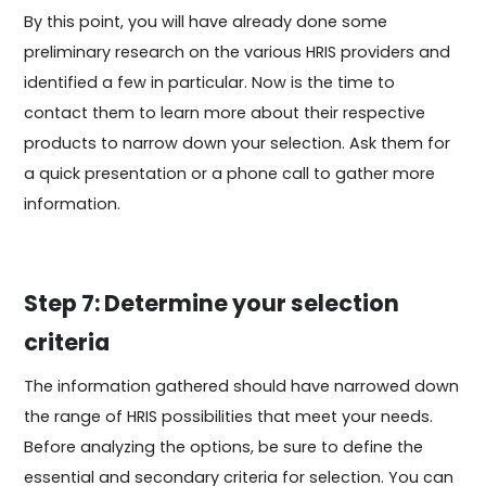
By this point, you will have already done some
preliminary research on the various HRIS providers and
identified a few in particular. Now is the time to
contact them to learn more about their respective
products to narrow down your selection. Ask them for
a quick presentation or a phone call to gather more
information.
Step 7: Determine your selection
criteria
The information gathered should have narrowed down
the range of HRIS possibilities that meet your needs.
Before analyzing the options, be sure to define the
essential and secondary criteria for selection. You can