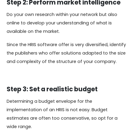
Step 2: Perform market intelligence
Do your own research within your network but also
online to develop your understanding of what is
available on the market.
Since the HRIS software offer is very diversified, identify
the publishers who offer solutions adapted to the size
and complexity of the structure of your company.
Step 3: Set a realistic budget
Determining a budget envelope for the
implementation of an HRIS is not easy. Budget
estimates are often too conservative, so opt for a
wide range.