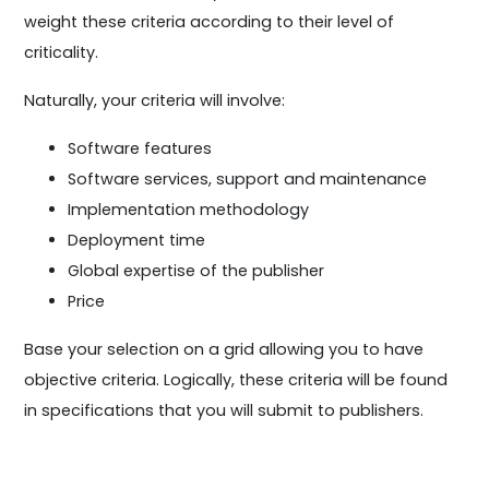
weight these criteria according to their level of
criticality.
Naturally, your criteria will involve:
Software features
Software services, support and maintenance
Implementation methodology
Deployment time
Global expertise of the publisher
Price
Base your selection on a grid allowing you to have
objective criteria. Logically, these criteria will be found
in specifications that you will submit to publishers.