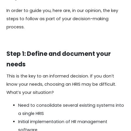
In order to guide you, here are, in our opinion, the key
steps to follow as part of your decision-making
process.
Step 1: Define and document your
needs
This is the key to an informed decision. If you don’t
know your needs, choosing an HRIS may be difficult.
What’s your situation?
Need to consolidate several existing systems into
a single HRIS
Initial implementation of HR management
software