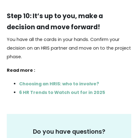
Step 10: It’s up to you, make a
decision and move forward!
You have all the cards in your hands. Confirm your
decision on an HRIS partner and move on to the project
phase.
Read more :
Choosing an HRIS: who to involve?
6 HR Trends to Watch out for in 2025
Do you have questions?