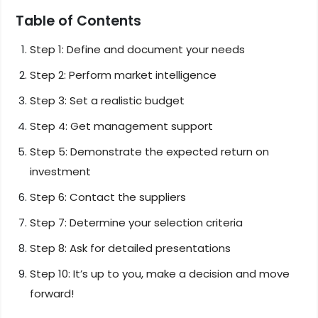
Table of Contents
Step 1: Define and document your needs
Step 2: Perform market intelligence
Step 3: Set a realistic budget
Step 4: Get management support
Step 5: Demonstrate the expected return on
investment
Step 6: Contact the suppliers
Step 7: Determine your selection criteria
Step 8: Ask for detailed presentations
Step 10: It’s up to you, make a decision and move
forward!