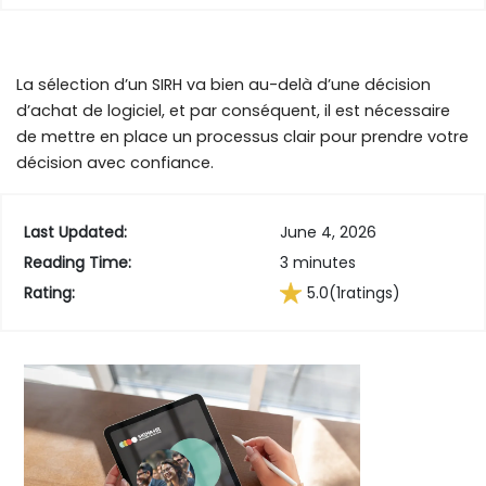
La sélection d’un SIRH va bien au-delà d’une décision
d’achat de logiciel, et par conséquent, il est nécessaire
de mettre en place un processus clair pour prendre votre
décision avec confiance.
Last Updated:
June 4, 2026
Reading Time:
3 minutes
Rating:
5.0
(1
ratings)