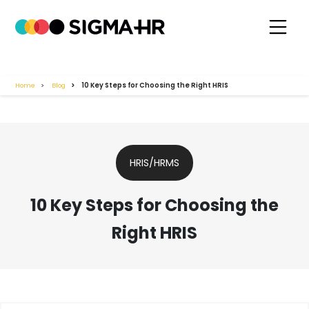
Home
Blog
10 Key Steps for Choosing the Right HRIS
HRIS/HRMS
10 Key Steps for Choosing the
Right HRIS