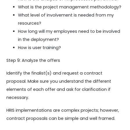
What is the project management methodology?
What level of involvement is needed from my
resources?
How long will my employees need to be involved
in the deployment?
How is user training?
Step 9: Analyze the offers
Identify the finalist(s) and request a contract
proposal. Make sure you understand the different
elements of each offer and ask for clarification if
necessary.
HRIS implementations are complex projects; however,
contract proposals can be simple and well framed.