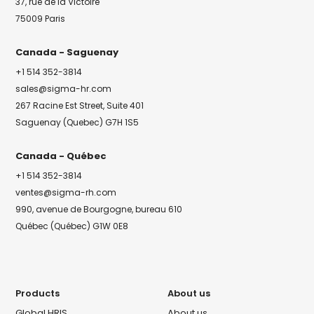
37, rue de la Victoire
75009 Paris
Canada - Saguenay
+1 514 352-3814
sales@sigma-hr.com
267 Racine Est Street, Suite 401
Saguenay (Quebec) G7H 1S5
Canada - Québec
+1 514 352-3814
ventes@sigma-rh.com
990, avenue de Bourgogne, bureau 610
Québec (Québec) G1W 0E8
Products
About us
Global HRIS
About us