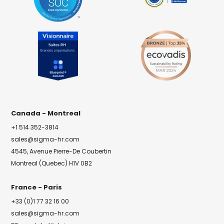
Canada - Montreal
+1 514 352-3814
sales@sigma-hr.com
4545, Avenue Pierre-De Coubertin
Montreal (Quebec) H1V 0B2
France - Paris
+33 (0)1 77 32 16 00
sales@sigma-hr.com