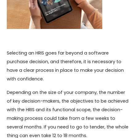
Selecting an HRIS goes far beyond a software
purchase decision, and therefore, it is necessary to
have a clear process in place to make your decision
with confidence.
Depending on the size of your company, the number
of key decision-makers, the objectives to be achieved
with the HRIS and its functional scope, the decision-
making process could take from a few weeks to
several months. If you need to go to tender, the whole
thing can even take 12 to 18 months.