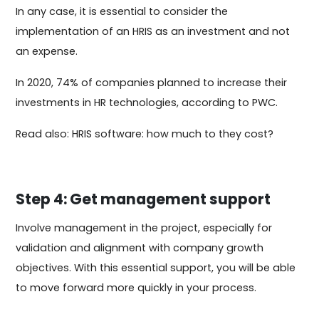
In any case, it is essential to consider the
implementation of an HRIS as an investment and not
an expense.
In 2020, 74% of companies planned to increase their
investments in HR technologies, according to PWC.
Read also: HRIS software: how much to they cost?
Step 4: Get management support
Involve management in the project, especially for
validation and alignment with company growth
objectives. With this essential support, you will be able
to move forward more quickly in your process.