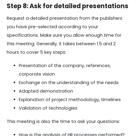
Step 8: Ask for detailed presentations
Request a detailed presentation from the publishers
you have pre-selected according to your
specifications. Make sure you allow enough time for
this meeting. Generally, it takes between 1.5 and 2
hours to cover 5 key steps:
Presentation of the company, references,
corporate vision
Exchange on the understanding of the needs
Adapted demonstration
Explanation of project methodology, timelines
Validation of technologies
This meeting is also the time to ask your questions:
How is the analysis of HR processes performed?