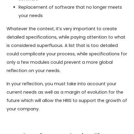
Replacement of software that no longer meets
your needs
Whatever the context, it’s very important to create
detailed specifications, while paying attention to what
is considered superfluous. A list that is too detailed
could complicate your process, while specifications for
only a few modules could prevent a more global
reflection on your needs.
In your reflection, you must take into account your
current needs as well as a margin of evolution for the
future which will allow the HRIS to support the growth of
your company.