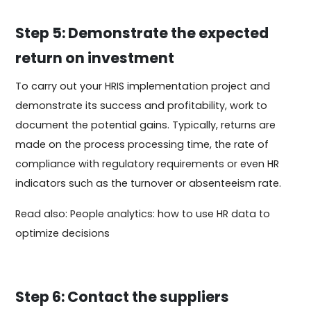
Step 5: Demonstrate the expected
return on investment
To carry out your HRIS implementation project and
demonstrate its success and profitability, work to
document the potential gains. Typically, returns are
made on the process processing time, the rate of
compliance with regulatory requirements or even HR
indicators such as the turnover or absenteeism rate.
Read also: People analytics: how to use HR data to
optimize decisions
Step 6: Contact the suppliers