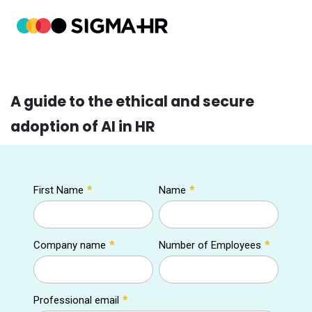
A guide to the ethical and secure
adoption of AI in HR