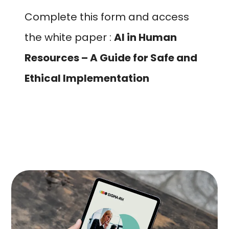
Complete this form and access
the white paper :
AI in Human
Resources – A Guide for Safe and
Ethical Implementation