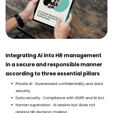
Integrating AI into HR management
in a secure and responsible manner
according to three essential pillars
Private AI : Guaranteed confidentiality and data
security.
Data security : Compliance with GDPR and AI Act.
Human supervision : AI assists but does not
replace HR decision-making.